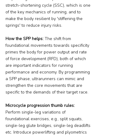
stretch-shortening cycle (SSC), which is one 
of the key mechanics of running, and to 
make the body resilient by 'stiffening the 
springs' to reduce injury risks.
How the SPP helps:
 The shift from 
foundational movements towards specificity 
primes the body for power output and rate 
of force development (RFD), both of which 
are important indicators for running 
performance and economy. By programming 
a SPP phase, ultrarunners can mimic and 
strengthen the core movements that are 
specific to the demands of their target race.
Microcycle progression thumb rules:
Perform single-leg variations of 
foundational exercises, e.g., split squats, 
single-leg glute bridges, single-leg deadlifts 
etc. Introduce powerlifting and plyometrics 