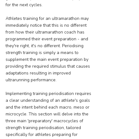
for the next cycles.
Athletes training for an ultramarathon may 
immediately notice that this is no different 
from how their ultramarathon coach has 
programmed their event preparation - and 
they're right, it's no different. Periodising 
strength training is simply a means to 
supplement the main event preparation by 
providing the required stimulus that causes 
adaptations resulting in improved 
ultrarunning performance.
Implementing training periodisation requires 
a clear understanding of an athlete's goals 
and the intent behind each macro, meso or 
microcycle. This section will delve into the 
three main 'preparatory' macrocycles of 
strength training periodisation, tailored 
specifically for athletes preparing for 