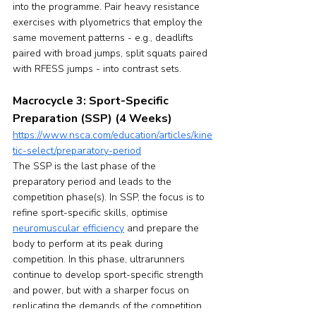
into the programme. Pair heavy resistance 
exercises with plyometrics that employ the 
same movement patterns - e.g., deadlifts 
paired with broad jumps, split squats paired 
with RFESS jumps - into contrast sets.
Macrocycle 3: Sport-Specific 
Preparation (SSP) (4 Weeks)
https://www.nsca.com/education/articles/kine
tic-select/preparatory-period
The SSP is the last phase of the 
preparatory period and leads to the 
competition phase(s). In SSP, the focus is to 
refine sport-specific skills, optimise 
neuromuscular efficiency
 and prepare the 
body to perform at its peak during 
competition. In this phase, ultrarunners 
continue to develop sport-specific strength 
and power, but with a sharper focus on 
replicating the demands of the competition 