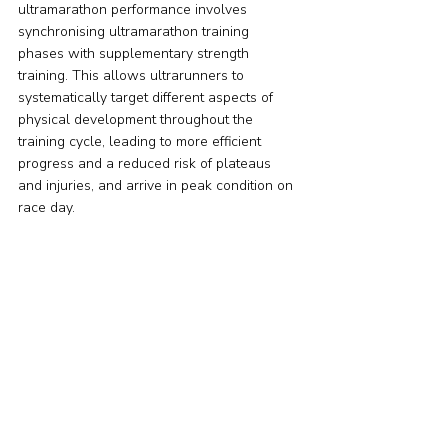
ultramarathon performance involves 
synchronising ultramarathon training 
phases with supplementary strength 
training. This allows ultrarunners to 
systematically target different aspects of 
physical development throughout the 
training cycle, leading to more efficient 
progress and a reduced risk of plateaus 
and injuries, and arrive in peak condition on 
race day.