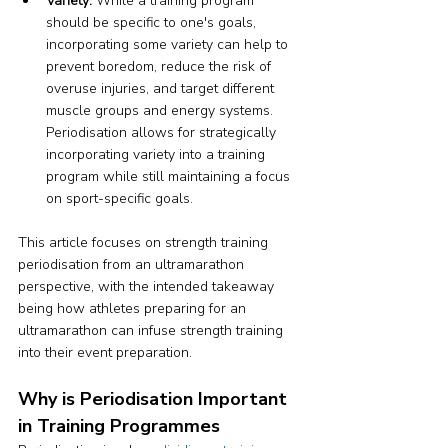
Variety:
 While a training program 
should be specific to one's goals, 
incorporating some variety can help to 
prevent boredom, reduce the risk of 
overuse injuries, and target different 
muscle groups and energy systems. 
Periodisation allows for strategically 
incorporating variety into a training 
program while still maintaining a focus 
on sport-specific goals.
This article focuses on strength training 
periodisation from an ultramarathon 
perspective, with the intended takeaway 
being how athletes preparing for an 
ultramarathon can infuse strength training 
into their event preparation.
Why is Periodisation Important 
in Training Programmes