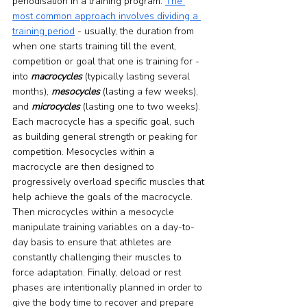
periodisation in a training program. 
The 
most common approach involves dividing a 
training period
 - usually, the duration from 
when one starts training till the event, 
competition or goal that one is training for - 
into 
macrocycles
 (typically lasting several 
months), 
mesocycles
 (lasting a few weeks), 
and 
microcycles
 (lasting one to two weeks). 
Each macrocycle has a specific goal, such 
as building general strength or peaking for 
competition. Mesocycles within a 
macrocycle are then designed to 
progressively overload specific muscles that 
help achieve the goals of the macrocycle. 
Then microcycles within a mesocycle 
manipulate training variables on a day-to-
day basis to ensure that athletes are 
constantly challenging their muscles to 
force adaptation. Finally, deload or rest 
phases are intentionally planned in order to 
give the body time to recover and prepare 