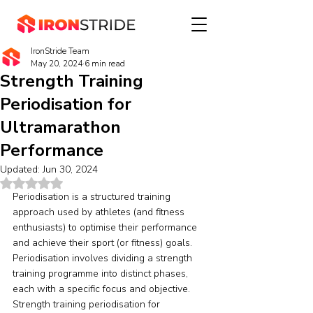
IronStride Team
May 20, 2024
6 min read
Strength Training
Periodisation for
Ultramarathon
Performance
Updated:
Jun 30, 2024
Rated NaN out of 5 stars.
Periodisation is a structured training 
approach used by athletes (and fitness 
enthusiasts) to optimise their performance 
and achieve their sport (or fitness) goals. 
Periodisation involves dividing a strength 
training programme into distinct phases, 
each with a specific focus and objective. 
Strength training periodisation for 