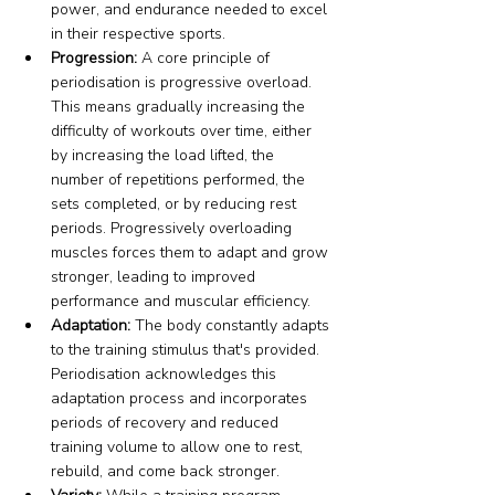
power, and endurance needed to excel 
in their respective sports.
Progression:
 A core principle of 
periodisation is progressive overload. 
This means gradually increasing the 
difficulty of workouts over time, either 
by increasing the load lifted, the 
number of repetitions performed, the 
sets completed, or by reducing rest 
periods. Progressively overloading 
muscles forces them to adapt and grow 
stronger, leading to improved 
performance and muscular efficiency.
Adaptation:
 The body constantly adapts 
to the training stimulus that's provided. 
Periodisation acknowledges this 
adaptation process and incorporates 
periods of recovery and reduced 
training volume to allow one to rest, 
rebuild, and come back stronger.