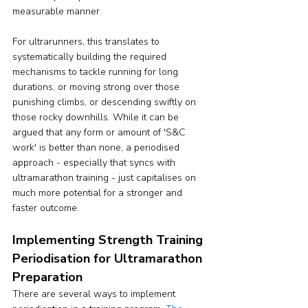
measurable manner.
For ultrarunners, this translates to 
systematically building the required 
mechanisms to tackle running for long 
durations, or moving strong over those 
punishing climbs, or descending swiftly on 
those rocky downhills. While it can be 
argued that any form or amount of 'S&C 
work' is better than none, a periodised 
approach - especially that syncs with 
ultramarathon training - just capitalises on 
much more potential for a stronger and 
faster outcome.
Implementing Strength Training 
Periodisation for Ultramarathon 
Preparation
There are several ways to implement 