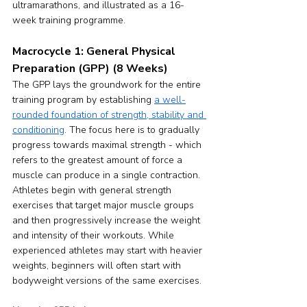
ultramarathons, and illustrated as a 16-
week training programme.
Macrocycle 1: General Physical 
Preparation (GPP) (8 Weeks)
The GPP lays the groundwork for the entire 
training program by establishing 
a well-
rounded foundation of strength, stability and 
conditioning
. The focus here is to gradually 
progress towards maximal strength - which 
refers to the greatest amount of force a 
muscle can produce in a single contraction. 
Athletes begin with general strength 
exercises that target major muscle groups 
and then progressively increase the weight 
and intensity of their workouts. While 
experienced athletes may start with heavier 
weights, beginners will often start with 
bodyweight versions of the same exercises.