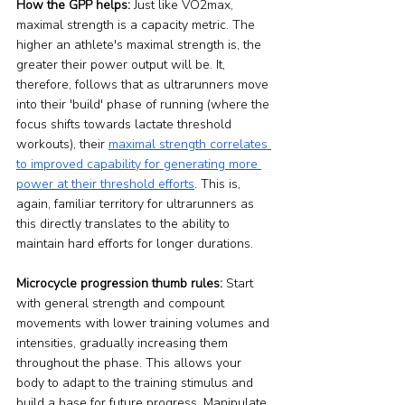
How the GPP helps:
 Just like VO2max, 
maximal strength is a capacity metric. The 
higher an athlete's maximal strength is, the 
greater their power output will be. It, 
therefore, follows that as ultrarunners move 
into their 'build' phase of running (where the 
focus shifts towards lactate threshold 
workouts), their 
maximal strength correlates 
to improved capability for generating more 
power at their threshold efforts
. This is, 
again, familiar territory for ultrarunners as 
this directly translates to the ability to 
maintain hard efforts for longer durations.
Microcycle progression thumb rules:
 Start 
with general strength and compount 
movements with lower training volumes and 
intensities, gradually increasing them 
throughout the phase. This allows your 
body to adapt to the training stimulus and 
build a base for future progress. Manipulate 