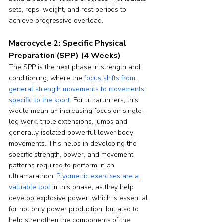
sets, reps, weight, and rest periods to 
achieve progressive overload.
Macrocycle 2: Specific Physical 
Preparation (SPP) (4 Weeks)
The SPP is the next phase in strength and 
conditioning, where the 
focus shifts from 
general strength movements to movements 
specific to the sport
. For ultrarunners, this 
would mean an increasing focus on single-
leg work, triple extensions, jumps and 
generally isolated powerful lower body 
movements. This helps in developing the 
specific strength, power, and movement 
patterns required to perform in an 
ultramarathon. 
Plyometric exercises are a 
valuable tool
 in this phase, as they help 
develop explosive power, which is essential 
for not only power production, but also to 
help strengthen the components of the 