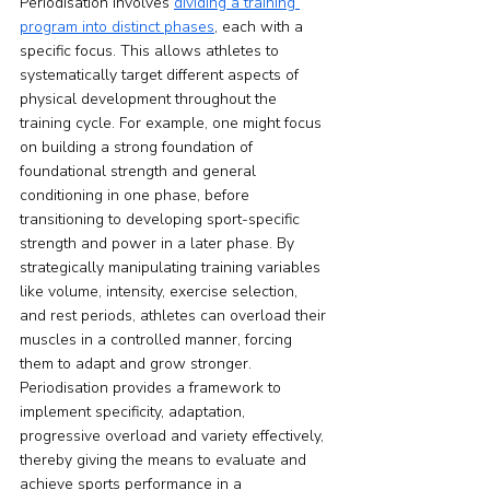
Periodisation involves 
dividing a training 
program into distinct phases
, each with a 
specific focus. This allows athletes to 
systematically target different aspects of 
physical development throughout the 
training cycle. For example, one might focus 
on building a strong foundation of 
foundational strength and general 
conditioning in one phase, before 
transitioning to developing sport-specific 
strength and power in a later phase. By 
strategically manipulating training variables 
like volume, intensity, exercise selection, 
and rest periods, athletes can overload their 
muscles in a controlled manner, forcing 
them to adapt and grow stronger. 
Periodisation provides a framework to 
implement specificity, adaptation, 
progressive overload and variety effectively, 
thereby giving the means to evaluate and 
achieve sports performance in a 