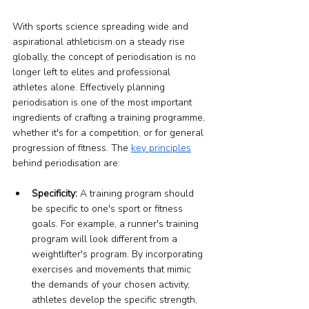
With sports science spreading wide and 
aspirational athleticism on a steady rise 
globally, the concept of periodisation is no 
longer left to elites and professional 
athletes alone. Effectively planning 
periodisation is one of the most important 
ingredients of crafting a training programme, 
whether it's for a competition, or for general 
progression of fitness. The 
key principles
behind periodisation are:
Specificity:
 A training program should 
be specific to one's sport or fitness 
goals. For example, a runner's training 
program will look different from a 
weightlifter's program. By incorporating 
exercises and movements that mimic 
the demands of your chosen activity, 
athletes develop the specific strength, 