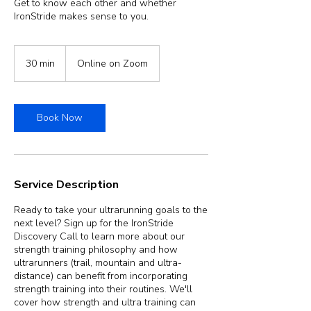
Get to know each other and whether
IronStride makes sense to you.
30 min
3
Online on Zoom
0
m
i
n
Book Now
Service Description
Ready to take your ultrarunning goals to the
next level? Sign up for the IronStride
Discovery Call to learn more about our
strength training philosophy and how
ultrarunners (trail, mountain and ultra-
distance) can benefit from incorporating
strength training into their routines. We'll
cover how strength and ultra training can