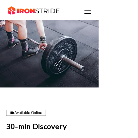
Available Online
30-min Discovery