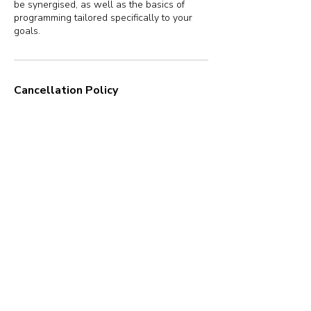
be synergised, as well as the basics of
programming tailored specifically to your
goals.
Cancellation Policy
Once booked, a session cannot be
cancelled. You may reschedule the session
up to 1 hour before the start time.
Contact Details
New Delhi, Delhi, India