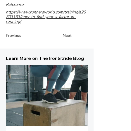
Reference:
https://www.runnersworld.com/training/a20
803133/how-to-find-your-x-factor-in-
running/
Previous
Next
Learn More on The IronStride Blog