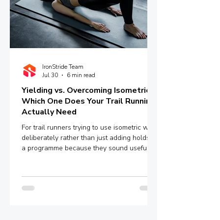
IronStride Team
Jul 30
6 min read
Yielding vs. Overcoming Isometrics:
Which One Does Your Trail Running
Actually Need
For trail runners trying to use isometric work
deliberately rather than just adding holds to
a programme because they sound useful,
the distinction between yielding and
overcoming isometrics is worth
understanding properly.