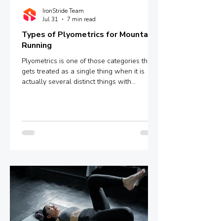
IronStride Team
Jul 31
7 min read
Types of Plyometrics for Mountain
Running
Plyometrics is one of those categories that
gets treated as a single thing when it is
actually several distinct things with
meaningfully different mechanisms and
outcomes. Box jumps, depth jumps,
bounding, pogo hops - these are not
interchangeable variations of the same
stimulus. They sit at different points on a
spectrum defined by ground contact time,
and that single variable determines whether
you are training explosive power, reactive
strength, or something in between.