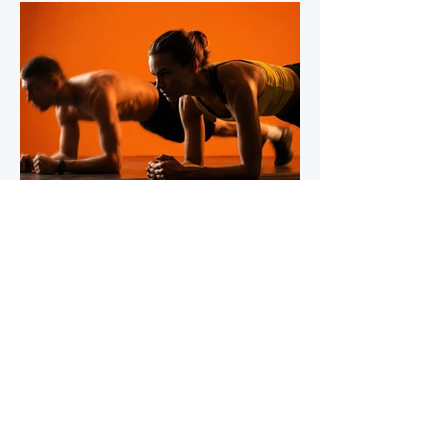
IronStride Team
Jul 30
5 min read
The Role of Isometric Training in
Injury Prevention for Mountain
Runners
Tendons do not respond to training the way
muscles do, and most runners' strength
programmes don't account for this. Muscles
adapt readily to a wide range of stimuli -