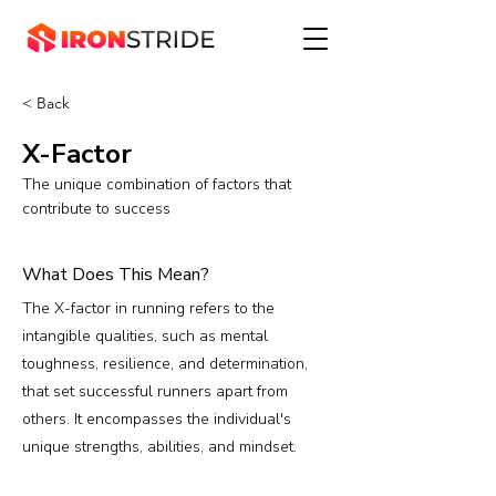
< Back
X-Factor
The unique combination of factors that
contribute to success
What Does This Mean?
The X-factor in running refers to the
intangible qualities, such as mental
toughness, resilience, and determination,
that set successful runners apart from
others. It encompasses the individual's
unique strengths, abilities, and mindset.