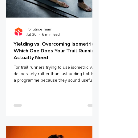
IronStride Team
Jul 30
6 min read
Yielding vs. Overcoming Isometrics:
Which One Does Your Trail Running
Actually Need
For trail runners trying to use isometric work
deliberately rather than just adding holds to
a programme because they sound useful,
the distinction between yielding and
overcoming isometrics is worth
understanding properly.