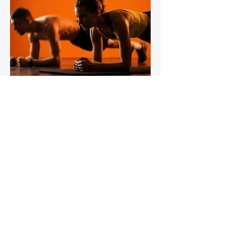
IronStride Team
Jul 30
5 min read
The Role of Isometric Training in
Injury Prevention for Mountain
Runners
Tendons do not respond to training the way
muscles do, and most runners' strength
programmes don't account for this. Muscles
adapt readily to a wide range of stimuli -
heavy lifting, bodyweight work, plyometrics,
even running itself. Tendons are slower,