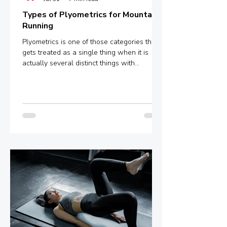
Types of Plyometrics for Mountain
Running
Plyometrics is one of those categories that
gets treated as a single thing when it is
actually several distinct things with
meaningfully different mechanisms and
outcomes. Box jumps, depth jumps,
bounding, pogo hops - these are not
interchangeable variations of the same
stimulus. They sit at different points on a
spectrum defined by ground contact time,
and that single variable determines whether
you are training explosive power, reactive
strength, or something in between.