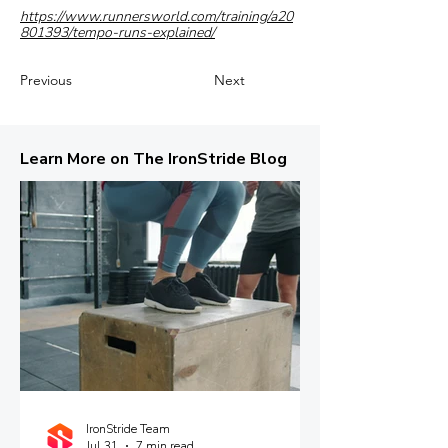
https://www.runnersworld.com/training/a20
801393/tempo-runs-explained/
Previous
Next
Learn More on The IronStride Blog
IronStride Team
Jul 31
7 min read