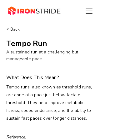
< Back
Tempo Run
A sustained run at a challenging but
manageable pace
What Does This Mean?
Tempo runs, also known as threshold runs,
are done at a pace just below lactate
threshold. They help improve metabolic
fitness, speed endurance, and the ability to
sustain fast paces over longer distances.
Reference: