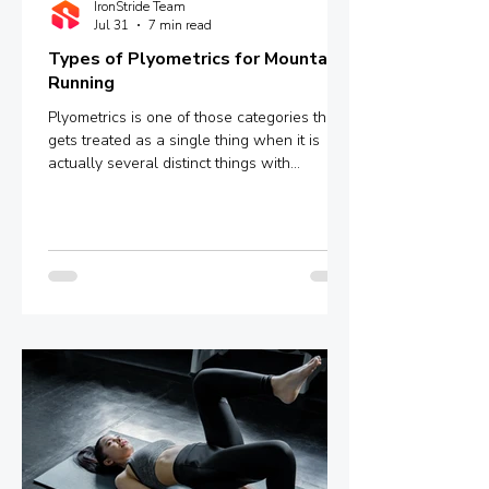
IronStride Team
Jul 31
7 min read
Types of Plyometrics for Mountain
Running
Plyometrics is one of those categories that
gets treated as a single thing when it is
actually several distinct things with
meaningfully different mechanisms and
outcomes. Box jumps, depth jumps,
bounding, pogo hops - these are not
interchangeable variations of the same
stimulus. They sit at different points on a
spectrum defined by ground contact time,
and that single variable determines whether
you are training explosive power, reactive
strength, or something in between.