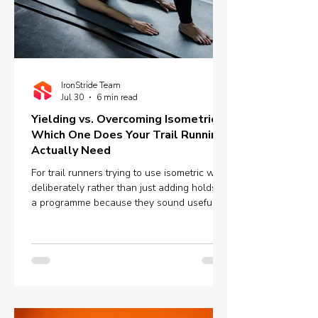
IronStride Team
Jul 30
6 min read
Yielding vs. Overcoming Isometrics:
Which One Does Your Trail Running
Actually Need
For trail runners trying to use isometric work
deliberately rather than just adding holds to
a programme because they sound useful,
the distinction between yielding and
overcoming isometrics is worth
understanding properly.