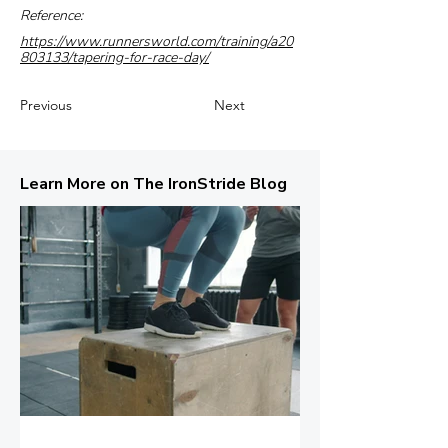
Reference:
https://www.runnersworld.com/training/a20
803133/tapering-for-race-day/
Previous
Next
Learn More on The IronStride Blog