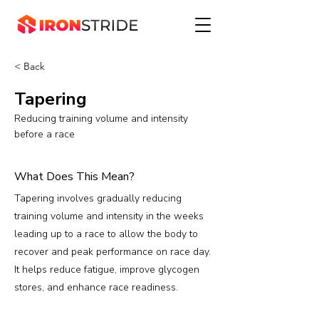
< Back
Tapering
Reducing training volume and intensity
before a race
What Does This Mean?
Tapering involves gradually reducing
training volume and intensity in the weeks
leading up to a race to allow the body to
recover and peak performance on race day.
It helps reduce fatigue, improve glycogen
stores, and enhance race readiness.