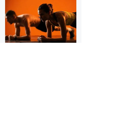
IronStride Team
Jul 30
5 min read
The Role of Isometric Training in
Injury Prevention for Mountain
Runners
Tendons do not respond to training the way
muscles do, and most runners' strength
programmes don't account for this. Muscles
adapt readily to a wide range of stimuli -
heavy lifting, bodyweight work, plyometrics,