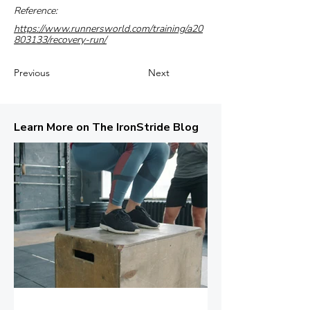
Reference:
https://www.runnersworld.com/training/a20
803133/recovery-run/
Previous
Next
Learn More on The IronStride Blog