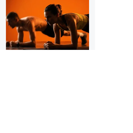
IronStride Team
Jul 30
5 min read
The Role of Isometric Training in
Injury Prevention for Mountain
Runners
Tendons do not respond to training the way
muscles do, and most runners' strength
programmes don't account for this. Muscles
adapt readily to a wide range of stimuli -
heavy lifting, bodyweight work, plyometrics,