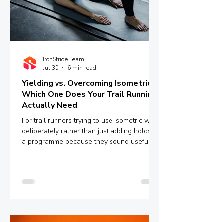
IronStride Team
Jul 30
6 min read
Yielding vs. Overcoming Isometrics:
Which One Does Your Trail Running
Actually Need
For trail runners trying to use isometric work
deliberately rather than just adding holds to
a programme because they sound useful,
the distinction between yielding and
overcoming isometrics is worth
understanding properly.