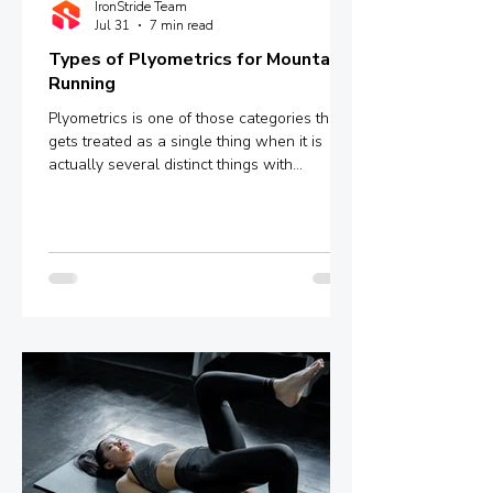
IronStride Team
Jul 31
7 min read
Types of Plyometrics for Mountain
Running
Plyometrics is one of those categories that
gets treated as a single thing when it is
actually several distinct things with
meaningfully different mechanisms and
outcomes. Box jumps, depth jumps,
bounding, pogo hops - these are not
interchangeable variations of the same
stimulus. They sit at different points on a
spectrum defined by ground contact time,
and that single variable determines whether
you are training explosive power, reactive
strength, or something in between.