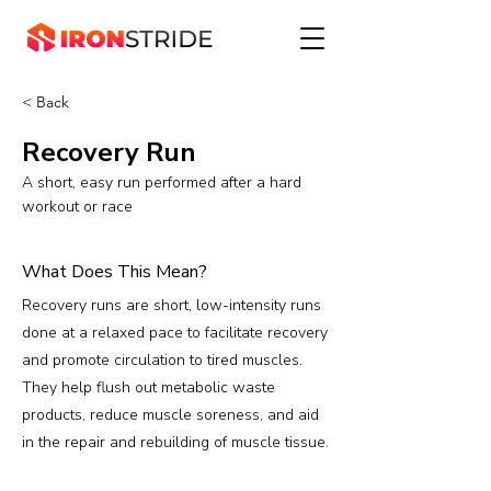
< Back
Recovery Run
A short, easy run performed after a hard
workout or race
What Does This Mean?
Recovery runs are short, low-intensity runs
done at a relaxed pace to facilitate recovery
and promote circulation to tired muscles.
They help flush out metabolic waste
products, reduce muscle soreness, and aid
in the repair and rebuilding of muscle tissue.