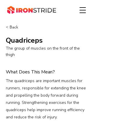
< Back
Quadriceps
The group of muscles on the front of the
thigh
What Does This Mean?
The quadriceps are important muscles for
runners, responsible for extending the knee
and propelling the body forward during
running. Strengthening exercises for the
quadriceps help improve running efficiency
and reduce the risk of injury.