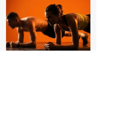
IronStride Team
Jul 30
5 min read
The Role of Isometric Training in
Injury Prevention for Mountain
Runners
Tendons do not respond to training the way
muscles do, and most runners' strength
programmes don't account for this. Muscles
adapt readily to a wide range of stimuli -
heavy lifting, bodyweight work, plyometrics,