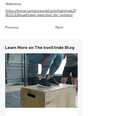
Reference:
https://www.runnersworld.com/training/a20
803133/quadriceps-exercises-for-runners/
Previous
Next
Learn More on The IronStride Blog