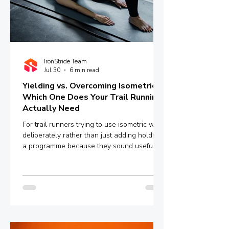
IronStride Team
Jul 30
6 min read
Yielding vs. Overcoming Isometrics:
Which One Does Your Trail Running
Actually Need
For trail runners trying to use isometric work
deliberately rather than just adding holds to
a programme because they sound useful,
the distinction between yielding and
overcoming isometrics is worth
understanding properly.