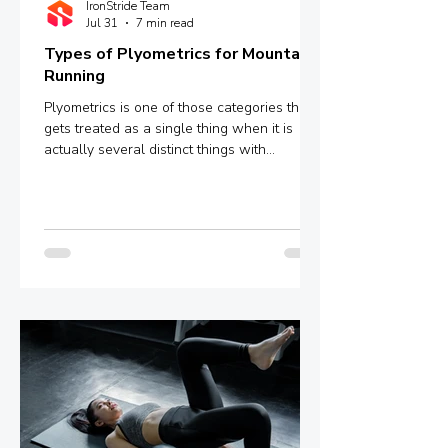
IronStride Team
Jul 31
7 min read
Types of Plyometrics for Mountain
Running
Plyometrics is one of those categories that
gets treated as a single thing when it is
actually several distinct things with
meaningfully different mechanisms and
outcomes. Box jumps, depth jumps,
bounding, pogo hops - these are not
interchangeable variations of the same
stimulus. They sit at different points on a
spectrum defined by ground contact time,
and that single variable determines whether
you are training explosive power, reactive
strength, or something in between.