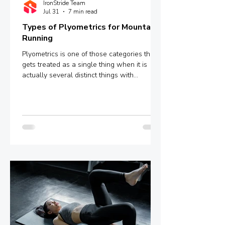
IronStride Team
Jul 31
7 min read
Types of Plyometrics for Mountain
Running
Plyometrics is one of those categories that
gets treated as a single thing when it is
actually several distinct things with
meaningfully different mechanisms and
outcomes. Box jumps, depth jumps,
bounding, pogo hops - these are not
interchangeable variations of the same
stimulus. They sit at different points on a
spectrum defined by ground contact time,
and that single variable determines whether
you are training explosive power, reactive
strength, or something in between.