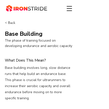
< Back
Base Building
The phase of training focused on
developing endurance and aerobic capacity
What Does This Mean?
Base building involves long, slow distance
runs that help build an endurance base.
This phase is crucial for ultrarunners to
increase their aerobic capacity and overall
endurance before moving on to more
specific training.