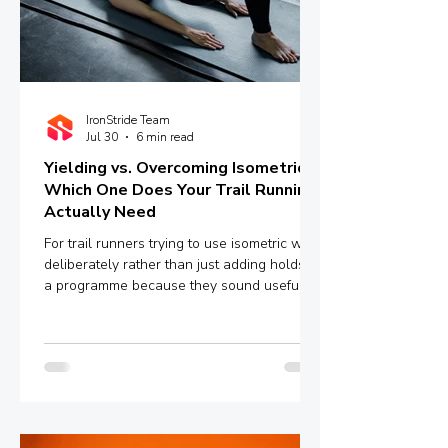
IronStride Team
Jul 30
6 min read
Yielding vs. Overcoming Isometrics:
Which One Does Your Trail Running
Actually Need
For trail runners trying to use isometric work
deliberately rather than just adding holds to
a programme because they sound useful,
the distinction between yielding and
overcoming isometrics is worth
understanding properly.