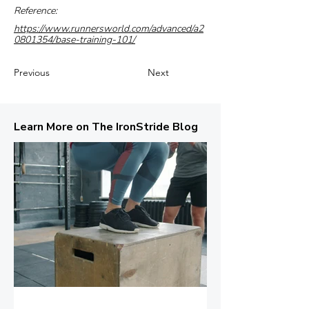
Reference:
https://www.runnersworld.com/advanced/a2
0801354/base-training-101/
Previous
Next
Learn More on The IronStride Blog