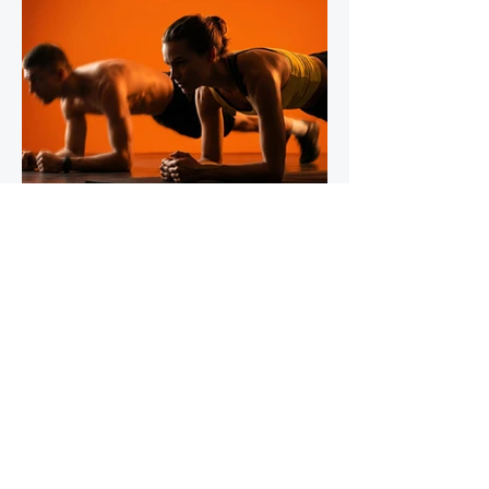
IronStride Team
Jul 30
5 min read
The Role of Isometric Training in
Injury Prevention for Mountain
Runners
Tendons do not respond to training the way
muscles do, and most runners' strength
programmes don't account for this. Muscles
adapt readily to a wide range of stimuli -
heavy lifting, bodyweight work, plyometrics,