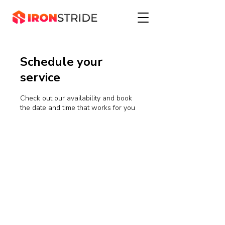
Schedule your
service
Check out our availability and book
the date and time that works for you